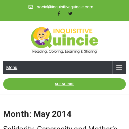
Skip
social@inquisitivequincie.com
to
content
INQUISITIVE QUINCIE
Reading, Coloring, Learning & Sharing
Menu
SUBSCRIBE
Month:
May 2014