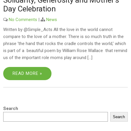
Solidarity, Generosity and Mother’s
Day Celebration
No Comments
|
News
Written by @Simple_Acts All the love in the world cannot
compare to the love of a mother. There is so much truth in the
phrase ‘the hand that rocks the cradle controls the world,’ which
is part of a beautiful poem by William Rose Wallace that remind
us of the important role moms play around […]
READ MORE »
Search
Search