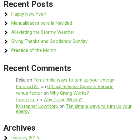
Recent Posts
Happy New Year!
Manualidades para la Navidad
Alleviating the Stormy Weather
Giving Thanks and Goodshop Sunday
Practice of the Month
Recent Comments
Delia
on
Ten simple ways to turn up your energy
PatriciaTAT
on
Official Release Spanish Version
venus factor
on
Why Giving Works?
toms sko
on
Why Giving Works?
Kristopher Lowthorp
on
Ten simple ways to turn up your
energy
Archives
January 2015