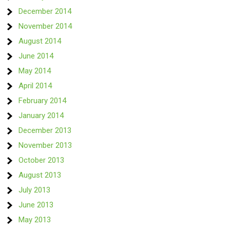
December 2014
November 2014
August 2014
June 2014
May 2014
April 2014
February 2014
January 2014
December 2013
November 2013
October 2013
August 2013
July 2013
June 2013
May 2013