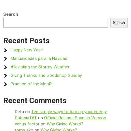
Search
Search
Recent Posts
Happy New Year!
Manualidades para la Navidad
Alleviating the Stormy Weather
Giving Thanks and Goodshop Sunday
Practice of the Month
Recent Comments
Delia
on
Ten simple ways to turn up your energy
PatriciaTAT
on
Official Release Spanish Version
venus factor
on
Why Giving Works?
toms sko
on
Why Giving Works?