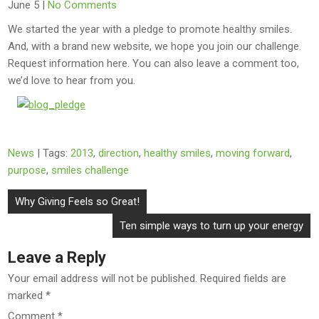
June 5
|
No Comments
We started the year with a pledge to promote healthy smiles.
And, with a brand new website, we hope you join our challenge.
Request information here. You can also leave a comment too,
we’d love to hear from you.
News
| Tags:
2013
,
direction
,
healthy smiles
,
moving forward
,
purpose
,
smiles challenge
Post
Why Giving Feels so Great!
navigation
Ten simple ways to turn up your energy
Leave a Reply
Your email address will not be published.
Required fields are
marked
*
Comment
*