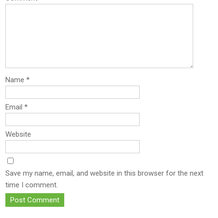
Name
*
Email
*
Website
Save my name, email, and website in this browser for the next
time I comment.