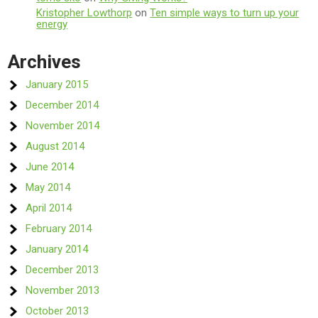
Kristopher Lowthorp
on
Ten simple ways to turn up your
energy
Archives
January 2015
December 2014
November 2014
August 2014
June 2014
May 2014
April 2014
February 2014
January 2014
December 2013
November 2013
October 2013