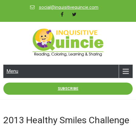
Skip
social@inquisitivequincie.com
to
content
INQUISITIVE QUINCIE
Reading, Coloring, Learning & Sharing
Menu
SUBSCRIBE
2013 Healthy Smiles Challenge