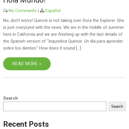
Hola Mundo!
No Comments
|
Español
No, don’t worry! Quincie is not taking over Dora the Explorer. She
is just overjoyed with the news. We are in the middle of summer
here in California and we are finishing up with the last details of
the Spanish version of “Inquisitiva Quincie: Un día para aprender
sobre los dientes.” How does it sound […]
READ MORE »
Search
Search
Recent Posts