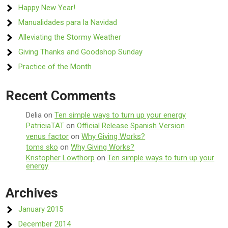
Happy New Year!
Manualidades para la Navidad
Alleviating the Stormy Weather
Giving Thanks and Goodshop Sunday
Practice of the Month
Recent Comments
Delia
on
Ten simple ways to turn up your energy
PatriciaTAT
on
Official Release Spanish Version
venus factor
on
Why Giving Works?
toms sko
on
Why Giving Works?
Kristopher Lowthorp
on
Ten simple ways to turn up your
energy
Archives
January 2015
December 2014