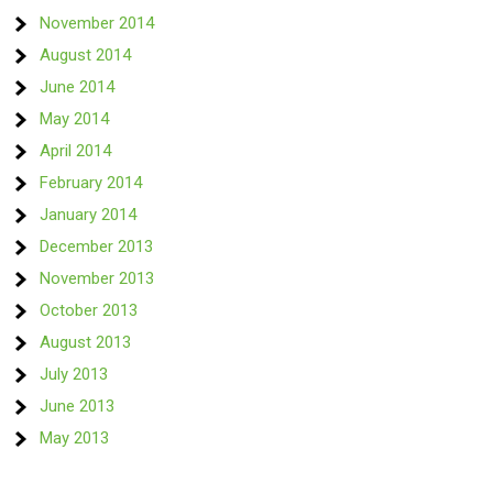
November 2014
August 2014
June 2014
May 2014
April 2014
February 2014
January 2014
December 2013
November 2013
October 2013
August 2013
July 2013
June 2013
May 2013